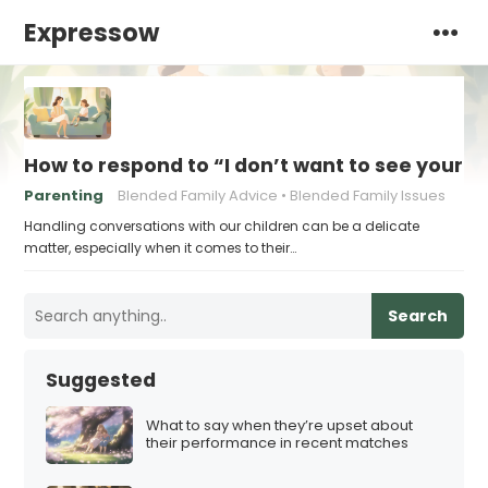
Expressow
How to respond to “I don’t want to see your n
Parenting
Blended Family Advice
Blended Family Issues
Handling conversations with our children can be a delicate
matter, especially when it comes to their…
Search
Suggested
What to say when they’re upset about
their performance in recent matches