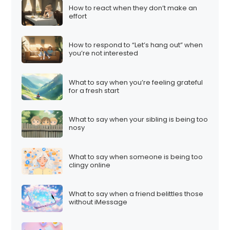
How to react when they don’t make an
effort
How to respond to “Let’s hang out” when
you’re not interested
What to say when you’re feeling grateful
for a fresh start
What to say when your sibling is being too
nosy
What to say when someone is being too
clingy online
What to say when a friend belittles those
without iMessage