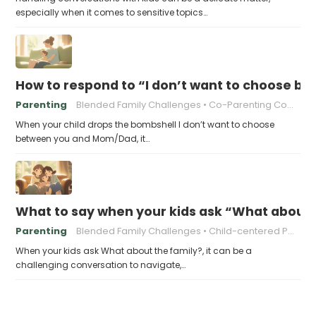
especially when it comes to sensitive topics…
How to respond to “I don’t want to choose 
Parenting
Blended Family Challenges
Co-Parenting Communication
When your child drops the bombshell I don’t want to choose
between you and Mom/Dad, it…
What to say when your kids ask “What about 
Parenting
Blended Family Challenges
Child-centered Parenting
When your kids ask What about the family?, it can be a
challenging conversation to navigate,…