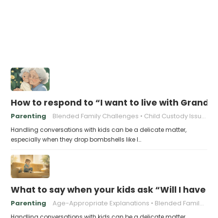
How to respond to “I want to live with Gran
Parenting
Blended Family Challenges
Child Custody Issues
Handling conversations with kids can be a delicate matter,
especially when they drop bombshells like I…
What to say when your kids ask “Will I have
Parenting
Age-Appropriate Explanations
Blended Family Challenges
Handling conversations with kids can be a delicate matter,