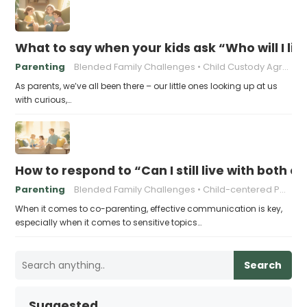
What to say when your kids ask “Who will I liv
Parenting
Blended Family Challenges
Child Custody Agreements
As parents, we’ve all been there – our little ones looking up at us
with curious,…
How to respond to “Can I still live with both o
Parenting
Blended Family Challenges
Child-centered Parenting
When it comes to co-parenting, effective communication is key,
especially when it comes to sensitive topics…
Search
Suggested