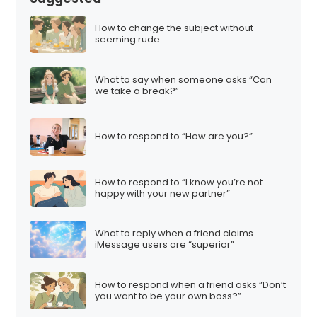
How to change the subject without
seeming rude
What to say when someone asks “Can
we take a break?”
How to respond to “How are you?”
How to respond to “I know you’re not
happy with your new partner”
What to reply when a friend claims
iMessage users are “superior”
How to respond when a friend asks “Don’t
you want to be your own boss?”