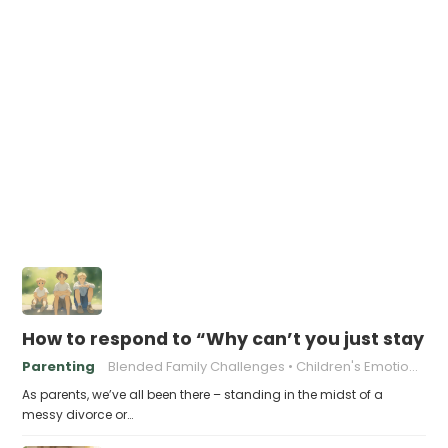
How to respond to “Why can’t you just stay t
Parenting
Blended Family Challenges
Children's Emotional Well-being
As parents, we’ve all been there – standing in the midst of a
messy divorce or…