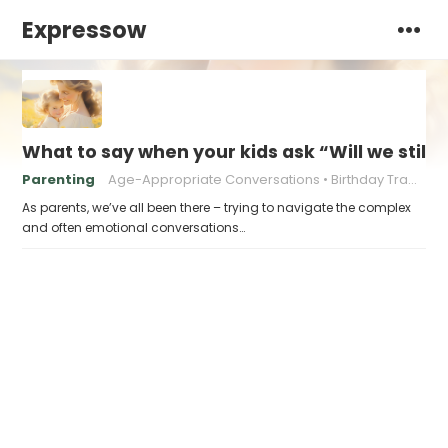
Expressow
What to say when your kids ask “Will we still
Parenting
Age-Appropriate Conversations
Birthday Traditions
As parents, we’ve all been there – trying to navigate the complex
and often emotional conversations…