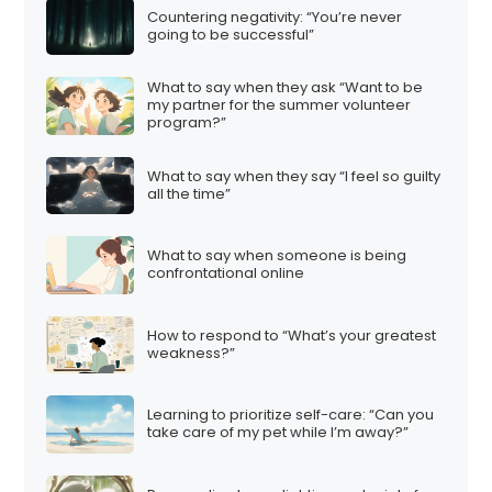
Countering negativity: “You’re never
going to be successful”
What to say when they ask “Want to be
my partner for the summer volunteer
program?”
What to say when they say “I feel so guilty
all the time”
What to say when someone is being
confrontational online
How to respond to “What’s your greatest
weakness?”
Learning to prioritize self-care: “Can you
take care of my pet while I’m away?”