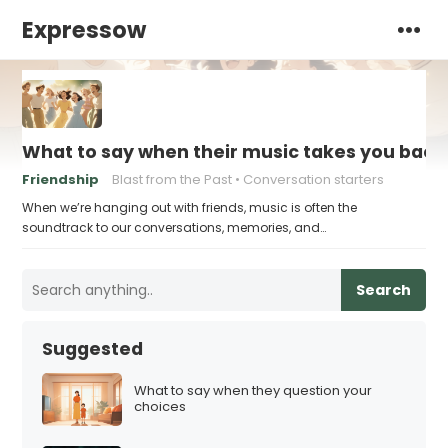
Expressow
What to say when their music takes you bac
Friendship
Blast from the Past
Conversation starters
When we’re hanging out with friends, music is often the
soundtrack to our conversations, memories, and…
Search
Suggested
What to say when they question your
choices