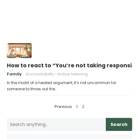
How to react to “You’re not taking responsibil
Family
Accountability
Active listening
In the midst of a heated argument, it’s not uncommon for
someone to throw out the…
P
Previous
1
2
o
s
Search
t