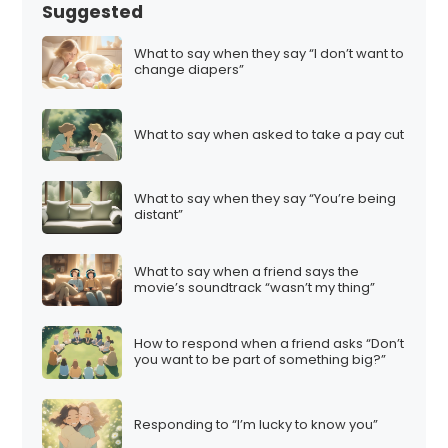
s
Suggested
p
a
What to say when they say “I don’t want to
change diapers”
g
i
n
What to say when asked to take a pay cut
a
t
What to say when they say “You’re being
i
distant”
o
n
What to say when a friend says the
movie’s soundtrack “wasn’t my thing”
How to respond when a friend asks “Don’t
you want to be part of something big?”
Responding to “I’m lucky to know you”