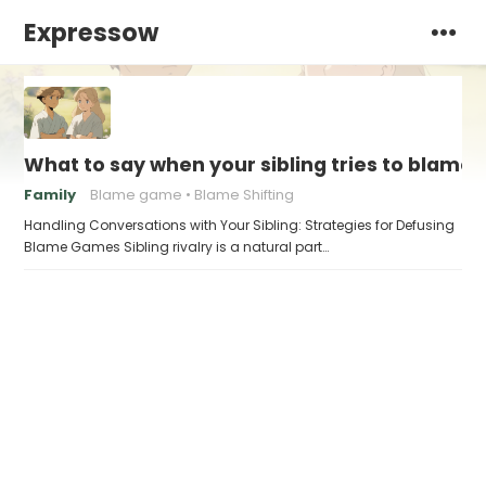
Expressow
What to say when your sibling tries to blame 
Family
Blame game
Blame Shifting
Handling Conversations with Your Sibling: Strategies for Defusing
Blame Games Sibling rivalry is a natural part…