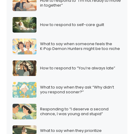
How to respond to “I’m not ready to move
in together”
How to respond to self-care guilt
What to say when someone feels the
K‑Pop Demon Hunters might be too niche
How to respond to “You’re always late”
What to say when they ask “Why didn’t
you respond sooner?”
Responding to “I deserve a second
chance, I was young and stupid”
What to say when they prioritize