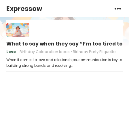
Expressow
What to say when they say “I’m too tired to a
Love
Birthday Celebration Ideas
Birthday Party Etiquette
When it comes to love and relationships, communication is key to
building strong bonds and resolving…