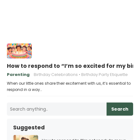
How to respond to “I’m so excited for my birt
Parenting
Birthday Celebrations
Birthday Party Etiquette
When our little ones share their excitement with us, it’s essential to
respond in a way…
Search
Suggested