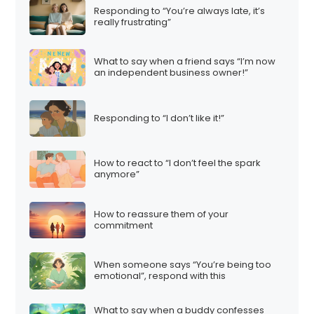
Responding to “You’re always late, it’s
really frustrating”
What to say when a friend says “I’m now
an independent business owner!”
Responding to “I don’t like it!”
How to react to “I don’t feel the spark
anymore”
How to reassure them of your
commitment
When someone says “You’re being too
emotional”, respond with this
What to say when a buddy confesses