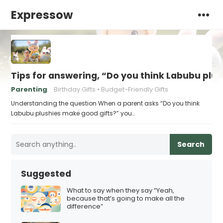
Expressow
Tips for answering, “Do you think Labubu plu
Parenting
Birthday Gifts
Budget-Friendly Gifts
Understanding the question When a parent asks “Do you think
Labubu plushies make good gifts?” you…
Search
Suggested
What to say when they say “Yeah,
because that’s going to make all the
difference”