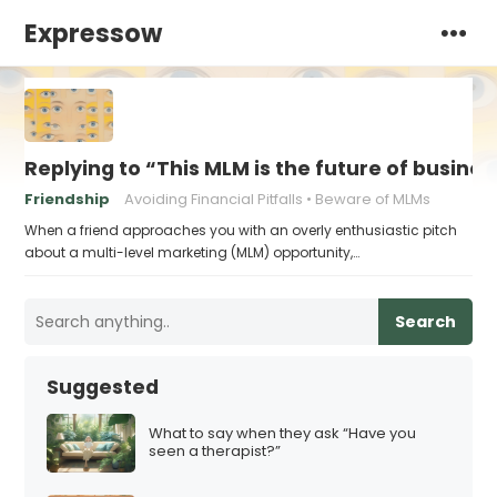
Expressow
Replying to “This MLM is the future of busines
Friendship
Avoiding Financial Pitfalls
Beware of MLMs
When a friend approaches you with an overly enthusiastic pitch
about a multi-level marketing (MLM) opportunity,…
Search
Suggested
What to say when they ask “Have you
seen a therapist?”