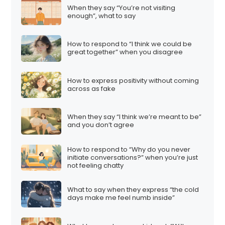
When they say “You’re not visiting
enough”, what to say
How to respond to “I think we could be
great together” when you disagree
How to express positivity without coming
across as fake
When they say “I think we’re meant to be”
and you don’t agree
How to respond to “Why do you never
initiate conversations?” when you’re just
not feeling chatty
What to say when they express “the cold
days make me feel numb inside”