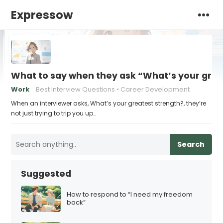
Expressow
What to say when they ask “What’s your grea
Work
Best Interview Questions
Career Development
When an interviewer asks, What’s your greatest strength?, they’re
not just trying to trip you up…
Search
Suggested
How to respond to “I need my freedom
back”