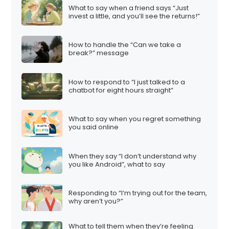
What to say when a friend says “Just
invest a little, and you’ll see the returns!”
How to handle the “Can we take a
break?” message
How to respond to “I just talked to a
chatbot for eight hours straight”
What to say when you regret something
you said online
When they say “I don’t understand why
you like Android”, what to say
Responding to “I’m trying out for the team,
why aren’t you?”
What to tell them when they’re feeling