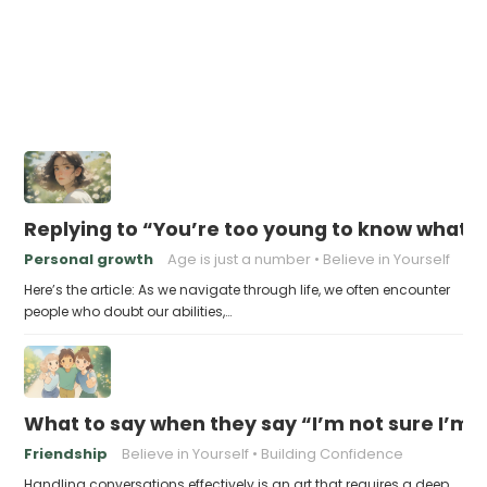
Replying to “You’re too young to know what 
Personal growth
Age is just a number
Believe in Yourself
Here’s the article: As we navigate through life, we often encounter
people who doubt our abilities,…
What to say when they say “I’m not sure I’m
Friendship
Believe in Yourself
Building Confidence
Handling conversations effectively is an art that requires a deep