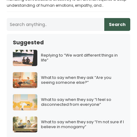
understanding of human emotions, empathy, and…
Search
Suggested
Replying to “We want different things in
life”
What to say when they ask “Are you
seeing someone else?”
What to say when they say “I feel so
disconnected from everyone”
What to say when they say “I’m not sure if I
believe in monogamy”