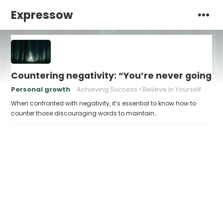
Expressow
Countering negativity: “You’re never going t
Personal growth
Achieving Success
Believe in Yourself
When confronted with negativity, it’s essential to know how to
counter those discouraging words to maintain…