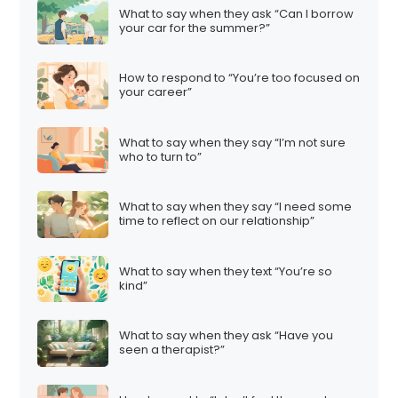
What to say when they ask “Can I borrow
your car for the summer?”
How to respond to “You’re too focused on
your career”
What to say when they say “I’m not sure
who to turn to”
What to say when they say “I need some
time to reflect on our relationship”
What to say when they text “You’re so
kind”
What to say when they ask “Have you
seen a therapist?”