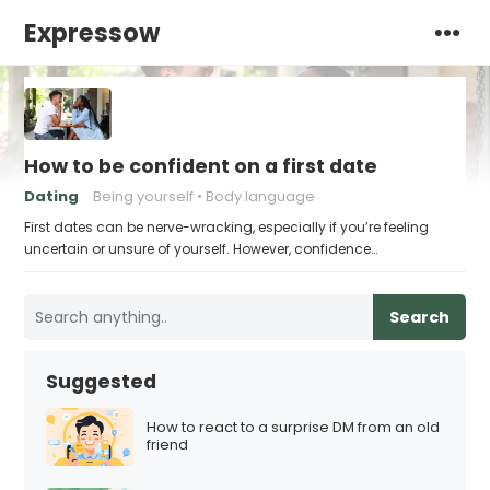
Expressow
How to be confident on a first date
Dating
Being yourself
Body language
First dates can be nerve-wracking, especially if you’re feeling
uncertain or unsure of yourself. However, confidence…
Search
Suggested
How to react to a surprise DM from an old
friend