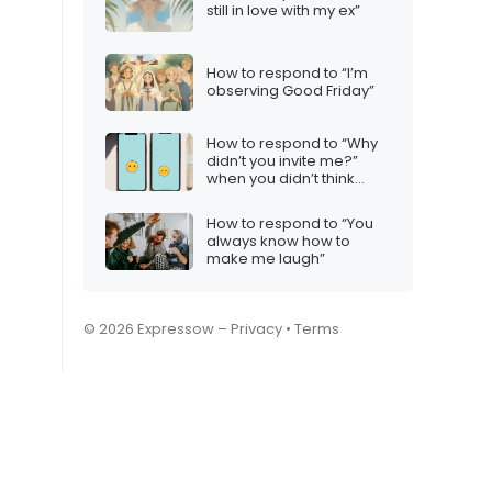
still in love with my ex”
How to respond to “I’m
observing Good Friday”
How to respond to “Why
didn’t you invite me?”
when you didn’t think
they’d want to come
How to respond to “You
always know how to
make me laugh”
© 2026 Expressow –
Privacy
•
Terms