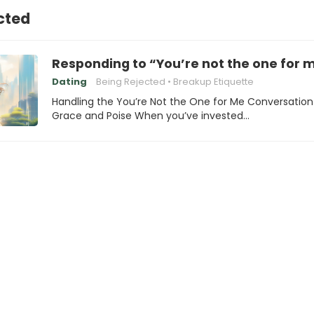
cted
Responding to “You’re not the one for 
Dating
Being Rejected
Breakup Etiquette
Handling the You’re Not the One for Me Conversation
Grace and Poise When you’ve invested…