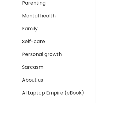
Parenting
Mental health
Family
Self-care
Personal growth
Sarcasm
About us
AI Laptop Empire (eBook)