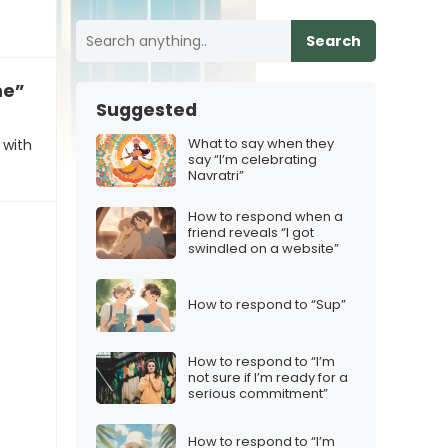
Search
me”
Suggested
What to say when they
 with
say “I’m celebrating
Navratri”
How to respond when a
friend reveals “I got
swindled on a website”
How to respond to “Sup”
How to respond to “I’m
not sure if I’m ready for a
serious commitment”
How to respond to “I’m