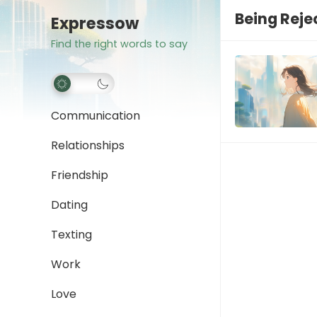
Being Reje
Expressow
Find the right words to say
Communication
Relationships
Friendship
Dating
Texting
Work
Love