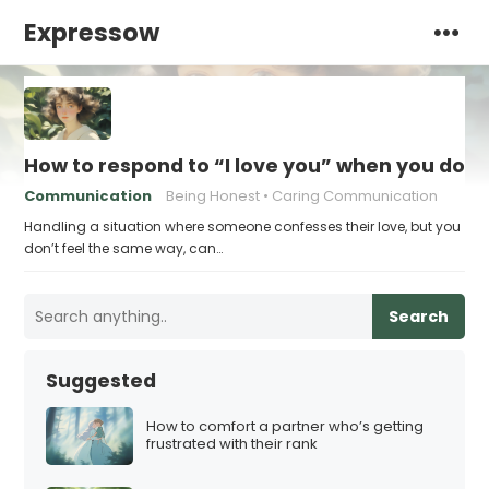
Expressow
How to respond to “I love you” when you don’
Communication
Being Honest
Caring Communication
Handling a situation where someone confesses their love, but you
don’t feel the same way, can…
Search
Suggested
How to comfort a partner who’s getting
frustrated with their rank