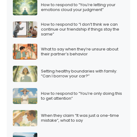
How to respond to “You’re letting your
emotions cloud your judgment”
How to respond to “I don’t think we can
continue our friendship if things stay the
same”
What to say when they’re unsure about
their partner’s behavior
Setting healthy boundaries with family:
“Can I borrow your car?”
How to respond to “You’re only doing this
to get attention”
When they claim “It was just a one-time
mistake”, what to say