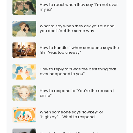
How to react when they say “I’m not over
my ex”
What to say when they ask you out and
you don’t feel the same way
How to handle it when someone says the
film “was too cheesy”
How to reply to “I was the best thing that
ever happened to you”
How to respond to “You’re the reason I
smile”
When someone says “lowkey” or
“highkey” – What to respond