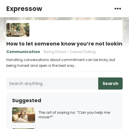
Expressow
How to let someone know you’re not looking
Communication
Being Direct
Casual Dating
Handling conversations about commitment can be tricky, but
being honest and open is the best way…
Search
Suggested
The art of saying no: “Can you help me
move?”