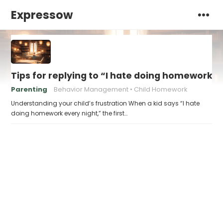
Expressow
Tips for replying to “I hate doing homework e
Parenting
Behavior Management
Child Homework
Understanding your child’s frustration When a kid says “I hate
doing homework every night,” the first…