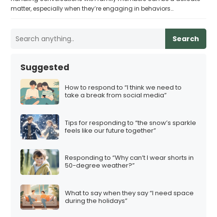
matter, especially when they’re engaging in behaviors…
Search
Suggested
How to respond to “I think we need to
take a break from social media”
Tips for responding to “the snow’s sparkle
feels like our future together”
Responding to “Why can’t I wear shorts in
50-degree weather?”
What to say when they say “I need space
during the holidays”