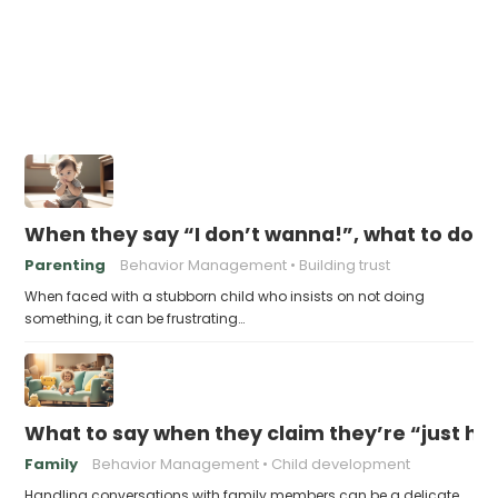
When they say “I don’t wanna!”, what to do n
Parenting
Behavior Management
Building trust
When faced with a stubborn child who insists on not doing
something, it can be frustrating…
What to say when they claim they’re “just ha
Family
Behavior Management
Child development
Handling conversations with family members can be a delicate