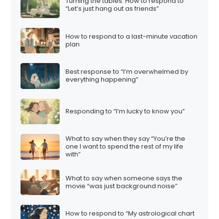
Turning the tables: How to respond to
“Let’s just hang out as friends”
How to respond to a last-minute vacation
plan
Best response to “I’m overwhelmed by
everything happening”
Responding to “I’m lucky to know you”
What to say when they say “You’re the
one I want to spend the rest of my life
with”
What to say when someone says the
movie “was just background noise”
How to respond to “My astrological chart