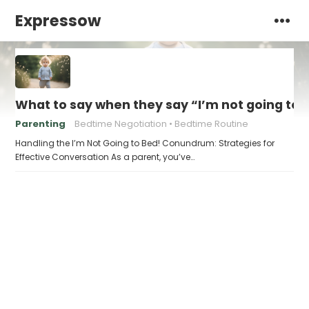
Expressow
What to say when they say “I’m not going to 
Parenting
Bedtime Negotiation
Bedtime Routine
Handling the I’m Not Going to Bed! Conundrum: Strategies for
Effective Conversation As a parent, you’ve…