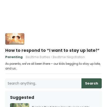
How to respond to “I want to stay up late!”
Parenting
Bedtime Battles
Bedtime Negotiation
As parents, we’ve all been there – our kids begging to stay up late,
and us…
Search
Suggested