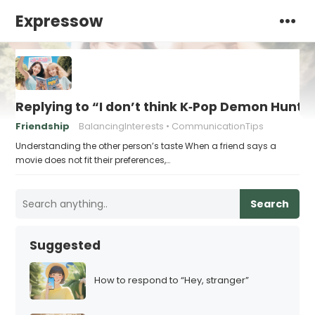
Expressow
Replying to “I don’t think K‑Pop Demon Hun
Friendship
BalancingInterests
CommunicationTips
Understanding the other person’s taste When a friend says a
movie does not fit their preferences,…
Search
Suggested
How to respond to “Hey, stranger”