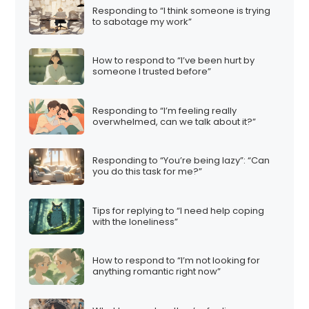
Responding to “I think someone is trying
to sabotage my work”
How to respond to “I’ve been hurt by
someone I trusted before”
Responding to “I’m feeling really
overwhelmed, can we talk about it?”
Responding to “You’re being lazy”: “Can
you do this task for me?”
Tips for replying to “I need help coping
with the loneliness”
How to respond to “I’m not looking for
anything romantic right now”