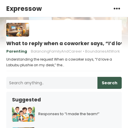
Expressow
What to reply when a coworker says, “I’d lov
Parenting
BalancingFamilyAndCareer
BoundariesAtWork
Understanding the request When a coworker says, “I’d love a
Labubu plushie on my desk,” the…
Search
Suggested
Responses to “I made the team!”