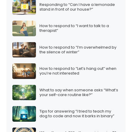
Responding to “Can I have a lemonade
stand in front of our house?”
How to respond to “I want to talk to a
therapist”
How to respond to “I’m overwhelmed by
the silence of winter”
How to respond to “Let’s hang out” when
you’re not interested
What to say when someone asks “What’s
your self-care routine like?”
Tips for answering “I tried to teach my
dog to code and now it barks in binary”