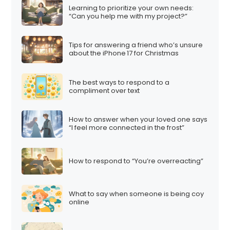
Learning to prioritize your own needs:
“Can you help me with my project?”
Tips for answering a friend who’s unsure
about the iPhone 17 for Christmas
The best ways to respond to a
compliment over text
How to answer when your loved one says
“I feel more connected in the frost”
How to respond to “You’re overreacting”
What to say when someone is being coy
online