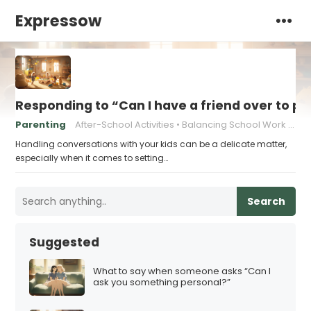
Expressow
Responding to “Can I have a friend over to pl
Parenting
After-School Activities
Balancing School Work and Play
Handling conversations with your kids can be a delicate matter,
especially when it comes to setting…
Search
Suggested
What to say when someone asks “Can I
ask you something personal?”