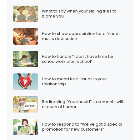
What to say when your sibling tries to
blame you
How to show appreciation for a friend’s
music dedication
How to handle “I don’t have time for
schoolwork after school”
How to mend trust issues in your
relationship
Redirecting “You should” statements with
a touch of humor
How to respond to “We’ve got a special
promotion for new customers”