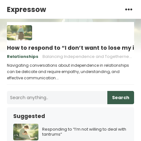
Expressow
How to respond to “I don’t want to lose my 
Relationships
Balancing Independence and Togetherness
Bu
Navigating conversations about independence in relationships
can be delicate and require empathy, understanding, and
effective communication.…
Search
Suggested
Responding to “I’m not willing to deal with
tantrums”