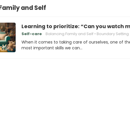
Family and Self
Learning to prioritize: “Can you watch m
Self-care
Balancing Family and Self
Boundary Setting
When it comes to taking care of ourselves, one of th
most important skills we can…