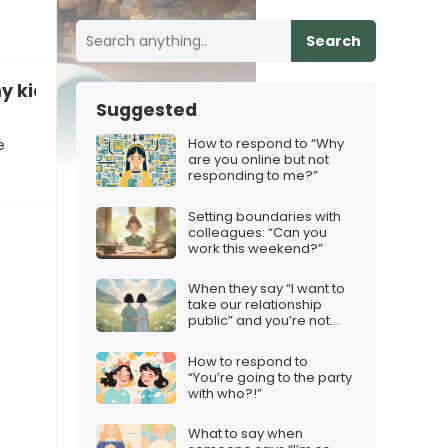
Search
y kids for a few hours?”
Suggested
How to respond to “Why
e
are you online but not
responding to me?”
Setting boundaries with
colleagues: “Can you
work this weekend?”
When they say “I want to
take our relationship
public” and you’re not
ready
How to respond to
“You’re going to the party
with who?!”
What to say when