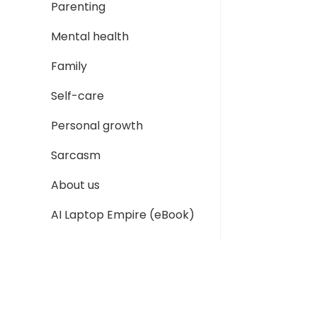
Parenting
Mental health
Family
Self-care
Personal growth
Sarcasm
About us
AI Laptop Empire (eBook)