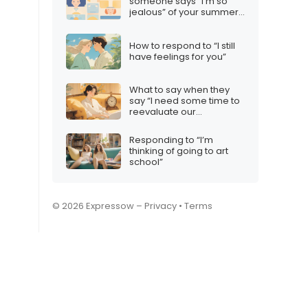
someone says “I’m so
jealous” of your summer
plans
How to respond to “I still
have feelings for you”
What to say when they
say “I need some time to
reevaluate our
relationship”
Responding to “I’m
thinking of going to art
school”
© 2026 Expressow –
Privacy
•
Terms