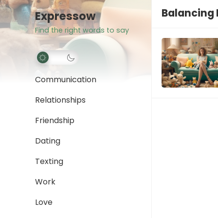
Balancing 
Expressow
Find the right words to say
Communication
Relationships
Friendship
Dating
Texting
Work
Love