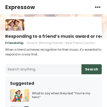
Expressow
Responding to a friend’s music award or reco
Friendship
Award-Winning Friends
Best Friend Quotes
When a friend achieves recognition for their music, it’s essential to
respond in a way that…
Search
Suggested
What to say when they text “You’re my
hero”