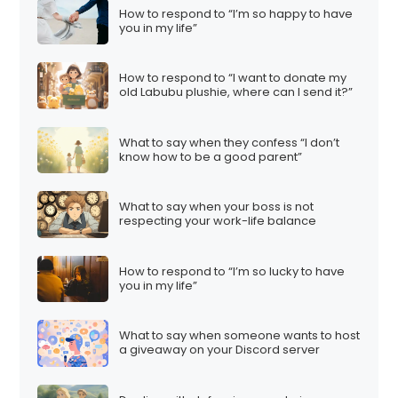
How to respond to “I’m so happy to have
you in my life”
How to respond to “I want to donate my
old Labubu plushie, where can I send it?”
What to say when they confess “I don’t
know how to be a good parent”
What to say when your boss is not
respecting your work-life balance
How to respond to “I’m so lucky to have
you in my life”
What to say when someone wants to host
a giveaway on your Discord server