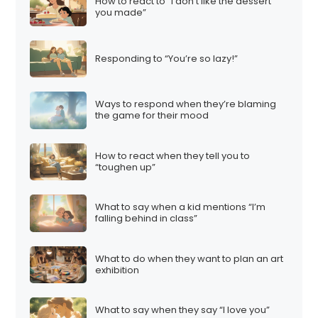
How to react to “I don’t like the dessert
you made”
Responding to “You’re so lazy!”
Ways to respond when they’re blaming
the game for their mood
How to react when they tell you to
“toughen up”
What to say when a kid mentions “I’m
falling behind in class”
What to do when they want to plan an art
exhibition
What to say when they say “I love you”