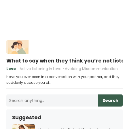
What to say when they think you’re not liste
Love
Active Listening in Love
Avoiding Miscommunication
Have you ever been in a conversation with your partner, and they
suddenly accuse you of…
Search
Suggested