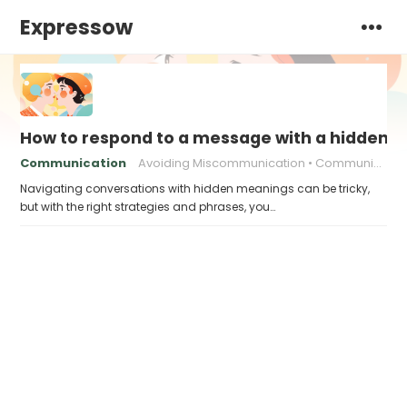
Expressow
How to respond to a message with a hidden 
Communication
Avoiding Miscommunication
Communication strategies
Navigating conversations with hidden meanings can be tricky,
but with the right strategies and phrases, you…