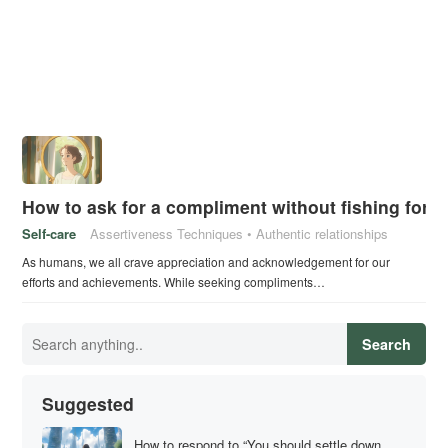
How to ask for a compliment without fishing for p
Self-care
Assertiveness Techniques
Authentic relationships
As humans, we all crave appreciation and acknowledgement for our
efforts and achievements. While seeking compliments…
Search
Suggested
How to respond to “You should settle down