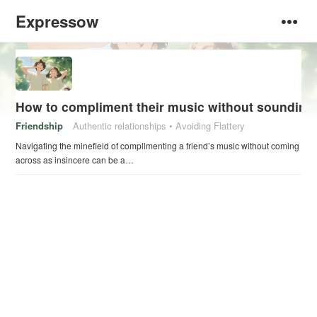
Expressow
How to compliment their music without sounding
Friendship
Authentic relationships
Avoiding Flattery
Navigating the minefield of complimenting a friend’s music without coming
across as insincere can be a…