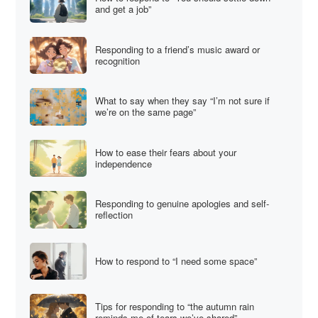
and get a job”
Responding to a friend’s music award or
recognition
What to say when they say “I’m not sure if
we’re on the same page”
How to ease their fears about your
independence
Responding to genuine apologies and self-
reflection
How to respond to “I need some space”
Tips for responding to “the autumn rain
reminds me of tears we’ve shared”