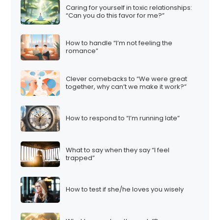
Caring for yourself in toxic relationships:
“Can you do this favor for me?”
How to handle “I’m not feeling the
romance”
Clever comebacks to “We were great
together, why can’t we make it work?”
How to respond to “I’m running late”
What to say when they say “I feel
trapped”
How to test if she/he loves you wisely