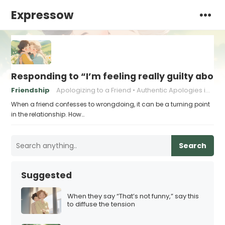
Expressow
Responding to “I’m feeling really guilty about
Friendship
Apologizing to a Friend
Authentic Apologies in Friendships
When a friend confesses to wrongdoing, it can be a turning point
in the relationship. How…
Search
Suggested
When they say “That’s not funny,” say this
to diffuse the tension