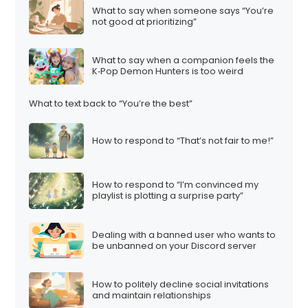
What to say when someone says “You’re
not good at prioritizing”
What to say when a companion feels the
K‑Pop Demon Hunters is too weird
What to text back to “You’re the best”
How to respond to “That’s not fair to me!”
How to respond to “I’m convinced my
playlist is plotting a surprise party”
Dealing with a banned user who wants to
be unbanned on your Discord server
How to politely decline social invitations
and maintain relationships