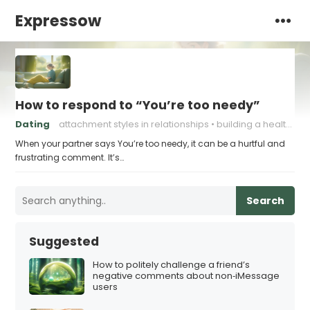
Expressow
How to respond to “You’re too needy”
Dating
attachment styles in relationships
building a healthy attachment style
When your partner says You’re too needy, it can be a hurtful and
frustrating comment. It’s…
Search
Suggested
How to politely challenge a friend’s
negative comments about non‑iMessage
users