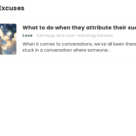
Excuses
What to do when they attribute their suc
Love
Astrology and Love
Astrology Excuses
When it comes to conversations, we’ve all been ther
stuck in a conversation where someone…