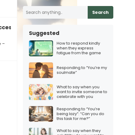
Search
cess to their astrological sign
Suggested
How to respond kindly
e –
when they express
fatigue from the game
Responding to “You’re my
soulmate”
What to say when you
want to invite someone to
celebrate with you
Responding to “You’re
being lazy”: “Can you do
this task for me?”
What to say when they