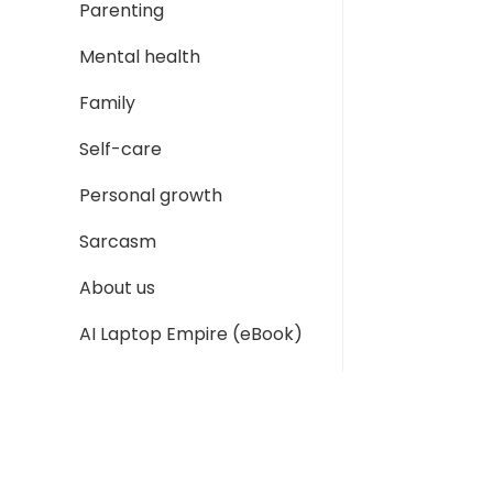
Parenting
Mental health
Family
Self-care
Personal growth
Sarcasm
About us
AI Laptop Empire (eBook)