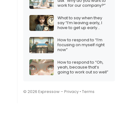
ask “Why do you want to
work for our company?”
What to say when they
say “I’m leaving early, I
have to get up early
tomorrow”
How to respond to “I’m
focusing on myself right
now”
How to respond to “Oh,
yeah, because that’s
going to work out so well”
© 2026 Expressow –
Privacy
•
Terms