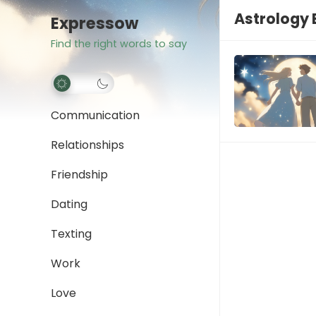
Astrology 
Expressow
Find the right words to say
Communication
Relationships
Friendship
Dating
Texting
Work
Love