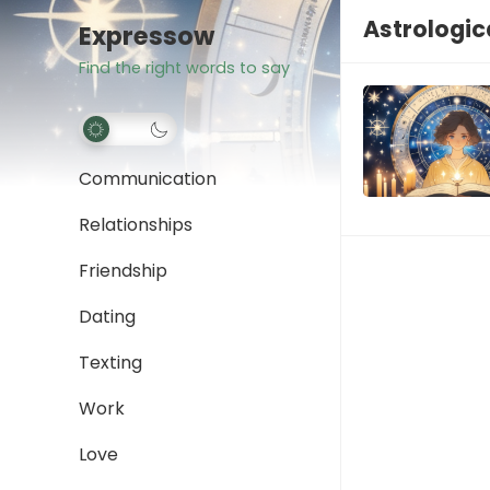
Astrologic
Expressow
Find the right words to say
Communication
Relationships
Friendship
Dating
Texting
Work
Love