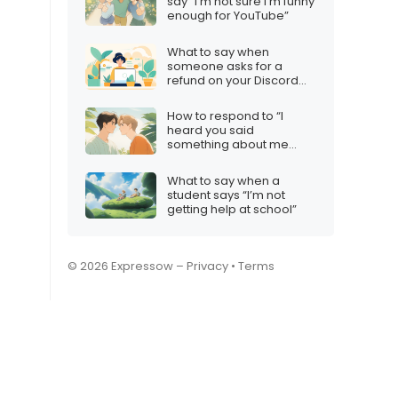
say “I’m not sure I’m funny
enough for YouTube”
What to say when
someone asks for a
refund on your Discord
server
How to respond to “I
heard you said
something about me
behind my back”
What to say when a
student says “I’m not
getting help at school”
© 2026 Expressow –
Privacy
•
Terms