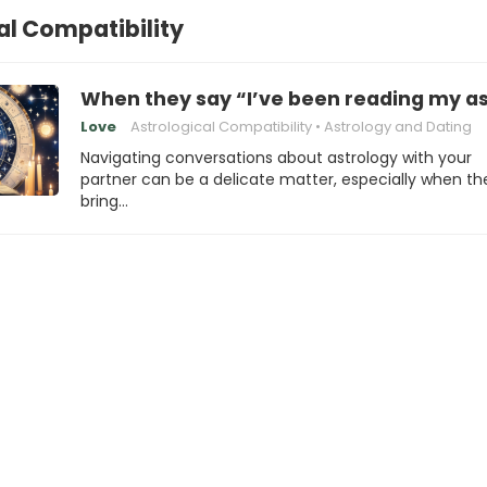
al Compatibility
When they say “I’ve been reading my ast
Love
Astrological Compatibility
Astrology and Dating
Navigating conversations about astrology with your
partner can be a delicate matter, especially when th
bring…