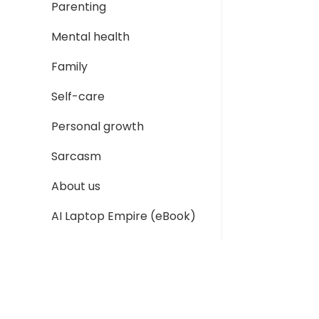
Parenting
Mental health
Family
Self-care
Personal growth
Sarcasm
About us
AI Laptop Empire (eBook)