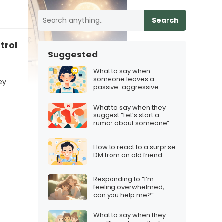
Search
rological chart, and it’s scary”
Suggested
What to say when
someone leaves a
ey
passive-aggressive
comment on your post
What to say when they
suggest “Let’s start a
rumor about someone”
How to react to a surprise
DM from an old friend
Responding to “I’m
feeling overwhelmed,
can you help me?”
What to say when they