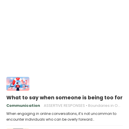
What to say when someone is being too forwa
Communication
ASSERTIVE RESPONSES
Boundaries in Online Relationships
When engaging in online conversations, it’s not uncommon to
encounter individuals who can be overly forward…