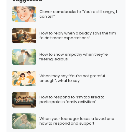
Clever comebacks to “You’re still angry, I
can tell”
How to reply when a buddy says the film
“didn’t meet expectations”
How to show empathy when they’re
feeling jealous
When they say “You’re not grateful
enough”, what to say
How to respond to “I’m too tired to
participate in family activities”
When your teenager loses a loved one:
how to respond and support