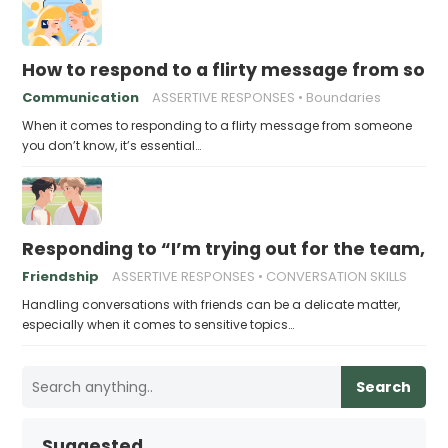
How to respond to a flirty message from so
Communication
ASSERTIVE RESPONSES
Boundaries
When it comes to responding to a flirty message from someone
you don’t know, it’s essential…
Responding to “I’m trying out for the team, w
Friendship
ASSERTIVE RESPONSES
CONVERSATION SKILLS
Handling conversations with friends can be a delicate matter,
especially when it comes to sensitive topics…
Search
Suggested