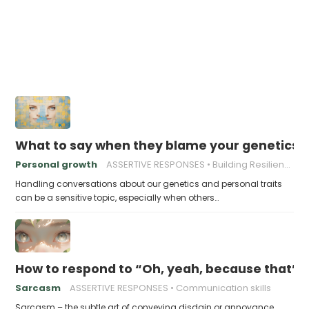
What to say when they blame your genetics fo
Personal growth
ASSERTIVE RESPONSES
Building Resilience
Handling conversations about our genetics and personal traits
can be a sensitive topic, especially when others…
How to respond to “Oh, yeah, because that’s g
Sarcasm
ASSERTIVE RESPONSES
Communication skills
Sarcasm – the subtle art of conveying disdain or annoyance