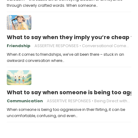
through cleverly crafted words. When someone…
What to say when they imply you’re cheap fo
Friendship
ASSERTIVE RESPONSES
Conversational Comebacks
When it comes to friendships, we’ve all been there – stuck in an
awkward conversation where…
What to say when someone is being too aggress
Communication
ASSERTIVE RESPONSES
Being Direct without Being Rude
When someone is being too aggressive in their flirting, it can be
uncomfortable, confusing, and even…