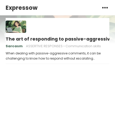
Expressow
The art of responding to passive-aggressiv
Sarcasm
ASSERTIVE RESPONSES
Communication skills
When dealing with passive-aggressive comments, it can be
challenging to know how to respond without escalating…