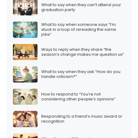
What to say when they can’t attend your
graduation party
What to say when someone says “I’m
stuck in a loop of rereading the same
joke”
Ways to reply when they share “the
season’s change makes me question us”
What to say when they ask “How do you
handle criticism?”
How to respond to “You’re not
considering other people’s opinions”
Responding to a friend’s music award or
recognition