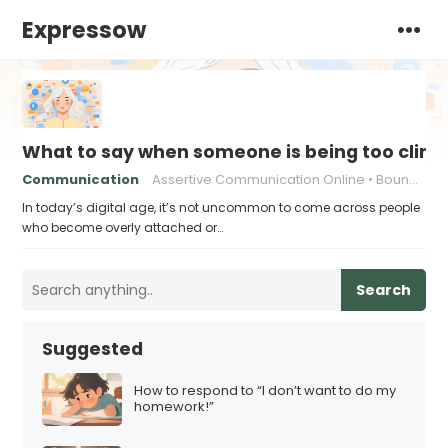
Expressow
What to say when someone is being too cling
Communication
Assertive Communication Online
Boundaries in Digital Communication
In today’s digital age, it’s not uncommon to come across people
who become overly attached or…
Search
Suggested
How to respond to “I don’t want to do my
homework!”