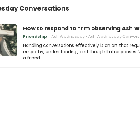
sday Conversations
How to respond to “I’m observing Ash
Friendship
Ash Wednesday
Ash Wednesday Conversat
Handling conversations effectively is an art that requ
empathy, understanding, and thoughtful responses.
a friend…