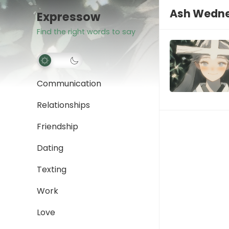
Ash Wedne
Expressow
Find the right words to say
Communication
Relationships
Friendship
Dating
Texting
Work
Love