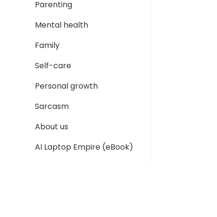
Parenting
Mental health
Family
Self-care
Personal growth
Sarcasm
About us
AI Laptop Empire (eBook)