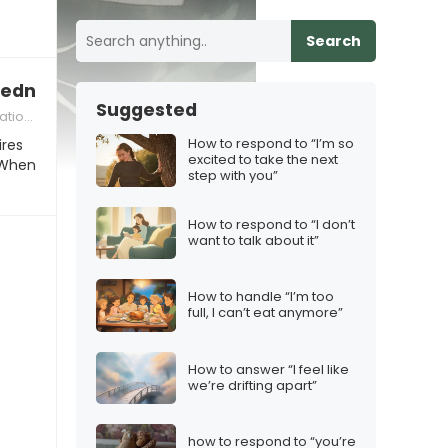
Search
 Wednesday”
Suggested
ions
How to respond to “I’m so
ires
excited to take the next
 When
step with you”
How to respond to “I don’t
want to talk about it”
How to handle “I’m too
full, I can’t eat anymore”
How to answer “I feel like
we’re drifting apart”
how to respond to “you’re