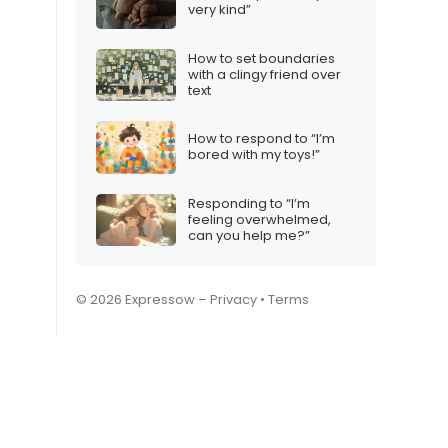
very kind”
How to set boundaries
with a clingy friend over
text
How to respond to “I’m
bored with my toys!”
Responding to “I’m
feeling overwhelmed,
can you help me?”
© 2026 Expressow –
Privacy
•
Terms