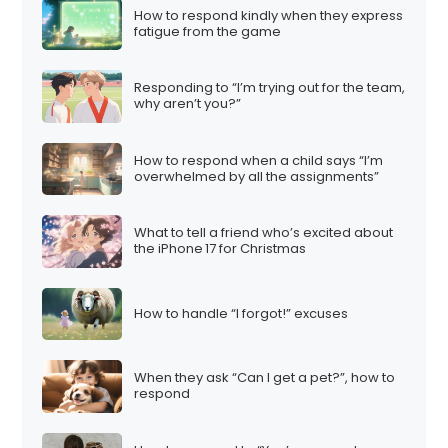
How to respond kindly when they express
fatigue from the game
Responding to “I’m trying out for the team,
why aren’t you?”
How to respond when a child says “I’m
overwhelmed by all the assignments”
What to tell a friend who’s excited about
the iPhone 17 for Christmas
How to handle “I forgot!” excuses
When they ask “Can I get a pet?”, how to
respond