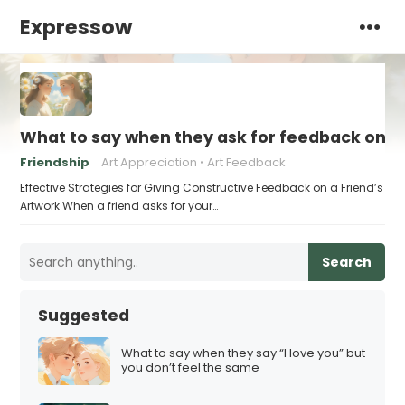
Expressow
What to say when they ask for feedback on t
Friendship
Art Appreciation
Art Feedback
Effective Strategies for Giving Constructive Feedback on a Friend’s
Artwork When a friend asks for your…
Search
Suggested
What to say when they say “I love you” but
you don’t feel the same