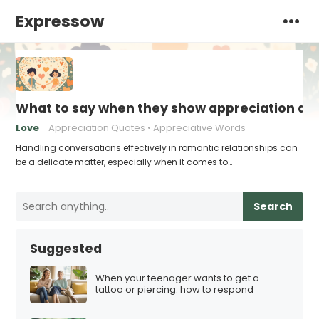
Expressow
What to say when they show appreciation an
Love
Appreciation Quotes
Appreciative Words
Handling conversations effectively in romantic relationships can
be a delicate matter, especially when it comes to…
Search
Suggested
When your teenager wants to get a
tattoo or piercing: how to respond