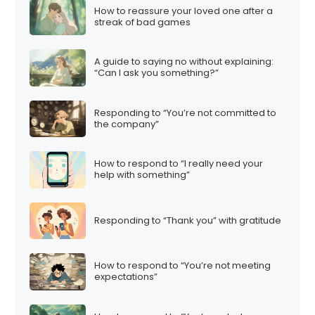
How to reassure your loved one after a
streak of bad games
A guide to saying no without explaining:
“Can I ask you something?”
Responding to “You’re not committed to
the company”
How to respond to “I really need your
help with something”
Responding to “Thank you” with gratitude
How to respond to “You’re not meeting
expectations”