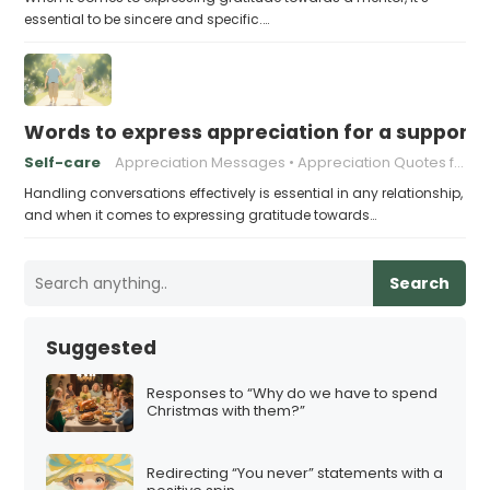
essential to be sincere and specific.…
Words to express appreciation for a supporti
Self-care
Appreciation Messages
Appreciation Quotes for Partners
Handling conversations effectively is essential in any relationship,
and when it comes to expressing gratitude towards…
Search
Suggested
Responses to “Why do we have to spend
Christmas with them?”
Redirecting “You never” statements with a