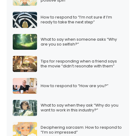
positive spin
How to respond to “I’m not sure if I’m
ready to take the next step”
What to say when someone asks “Why
are you so selfish?”
Tips for responding when a friend says
the movie “didn’t resonate with them”
How to respond to “How are you?”
What to say when they ask “Why do you
want to work in this industry?”
Deciphering sarcasm: How to respond to
“I’m so impressed”