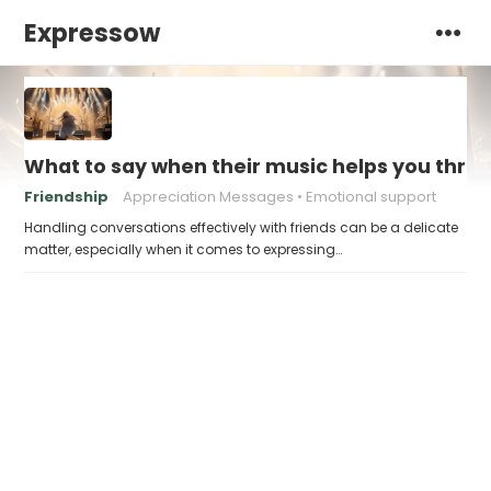
Expressow
What to say when their music helps you thro
Friendship
Appreciation Messages
Emotional support
Handling conversations effectively with friends can be a delicate
matter, especially when it comes to expressing…