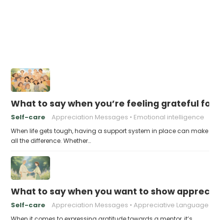
What to say when you’re feeling grateful for
Self-care
Appreciation Messages
Emotional intelligence
When life gets tough, having a support system in place can make
all the difference. Whether…
What to say when you want to show appreciat
Self-care
Appreciation Messages
Appreciative Language
When it comes to expressing gratitude towards a mentor, it’s