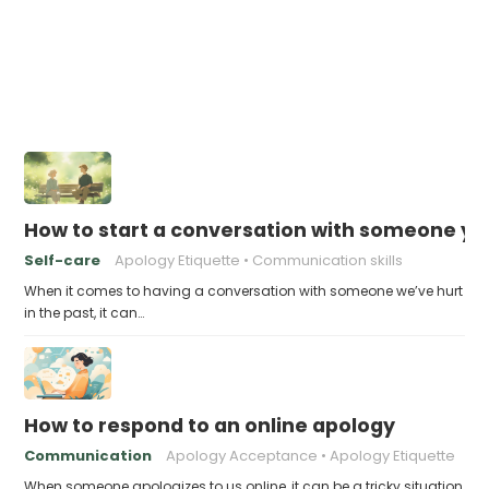
How to start a conversation with someone you
Self-care
Apology Etiquette
Communication skills
When it comes to having a conversation with someone we’ve hurt
in the past, it can…
How to respond to an online apology
Communication
Apology Acceptance
Apology Etiquette
When someone apologizes to us online, it can be a tricky situation