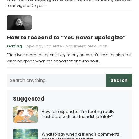
to navigate. Do you…
How to respond to “You never apologize”
Dating
Apology Etiquette
Argument Resolution
Effective communication is key to any successful relationship, but
what happens when the conversation turns sour…
Search
Suggested
How to respond to “I’m feeling really
frustrated with our friendship lately”
What to say when a friend’s comments