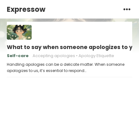
Expressow
What to say when someone apologizes to yo
Self-care
Accepting apologies
Apology Etiquette
Handling apologies can be a delicate matter. When someone
apologizes to us, it’s essential to respond…