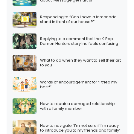
about iMessage get hurtful
Responding to “Can I have a lemonade
stand in front of our house?”
Replying to a comment that the K‑Pop
Demon Hunters storyline feels confusing
What to do when they want to sell their art
to you
Words of encouragement for “I tried my
best!”
How to repair a damaged relationship
with a family member
How to navigate “I’m not sure if I’m ready
to introduce you to my friends and family”