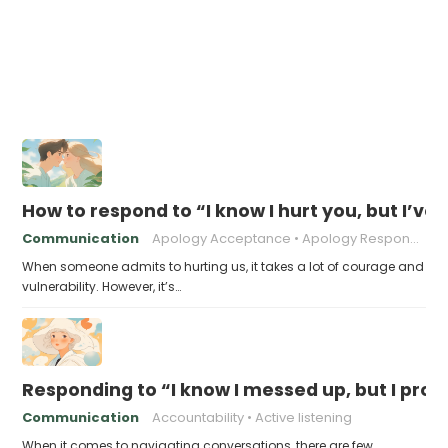
How to respond to “I know I hurt you, but I’v
Communication
Apology Acceptance
Apology Response
When someone admits to hurting us, it takes a lot of courage and
vulnerability. However, it’s…
Responding to “I know I messed up, but I prom
Communication
Accountability
Active listening
When it comes to navigating conversations, there are few