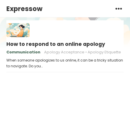
Expressow
How to respond to an online apology
Communication
Apology Acceptance
Apology Etiquette
When someone apologizes to us online, it can be a tricky situation
to navigate. Do you…