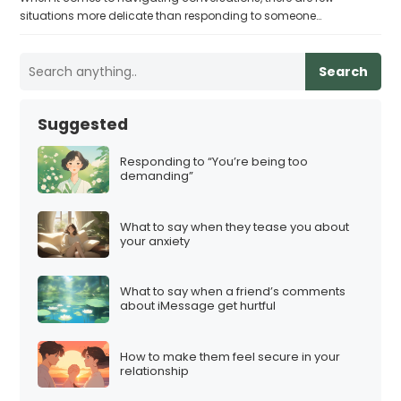
situations more delicate than responding to someone…
Search
Suggested
Responding to “You’re being too
demanding”
What to say when they tease you about
your anxiety
What to say when a friend’s comments
about iMessage get hurtful
How to make them feel secure in your
relationship