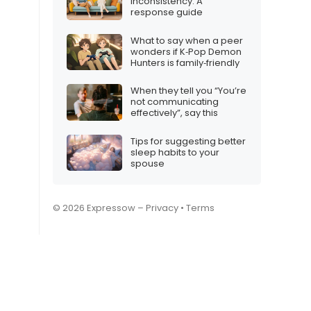
inconsistency: A
response guide
What to say when a peer
wonders if K‑Pop Demon
Hunters is family‑friendly
When they tell you “You’re
not communicating
effectively”, say this
Tips for suggesting better
sleep habits to your
spouse
© 2026 Expressow –
Privacy
•
Terms