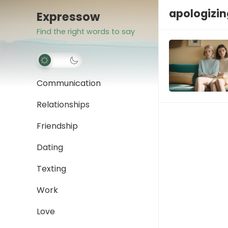
apologizin
Expressow
Find the right words to say
Communication
Relationships
Friendship
Dating
Texting
Work
Love