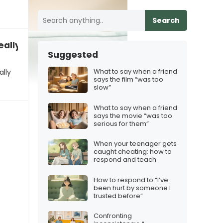
Search
eally frustrating”
Suggested
What to say when a friend
ally
says the film “was too
slow”
What to say when a friend
says the movie “was too
serious for them”
When your teenager gets
caught cheating: how to
respond and teach
How to respond to “I’ve
been hurt by someone I
trusted before”
Confronting