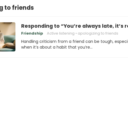
g to friends
Responding to “You’re always late, it’s r
Friendship
Active listening
apologizing to friends
Handling criticism from a friend can be tough, especi
when it’s about a habit that you’re…