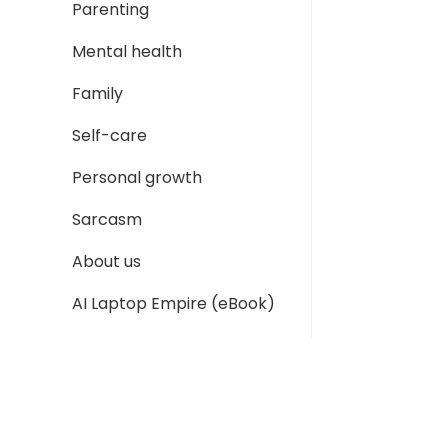
Parenting
Mental health
Family
Self-care
Personal growth
Sarcasm
About us
AI Laptop Empire (eBook)