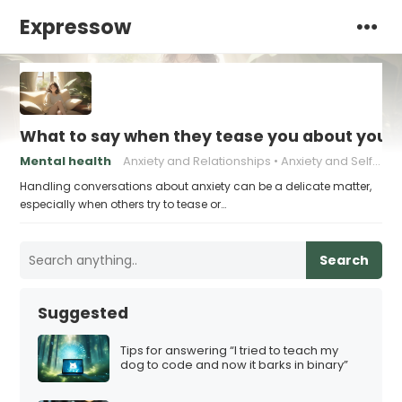
Expressow
What to say when they tease you about your 
Mental health
Anxiety and Relationships
Anxiety and Self-Esteem
Handling conversations about anxiety can be a delicate matter,
especially when others try to tease or…
Search
Suggested
Tips for answering “I tried to teach my
dog to code and now it barks in binary”