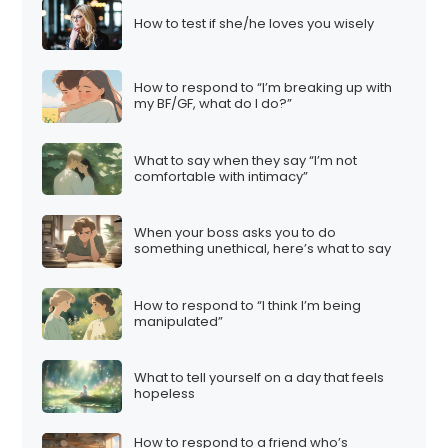
How to test if she/he loves you wisely
How to respond to “I’m breaking up with
my BF/GF, what do I do?”
What to say when they say “I’m not
comfortable with intimacy”
When your boss asks you to do
something unethical, here’s what to say
How to respond to “I think I’m being
manipulated”
What to tell yourself on a day that feels
hopeless
How to respond to a friend who’s