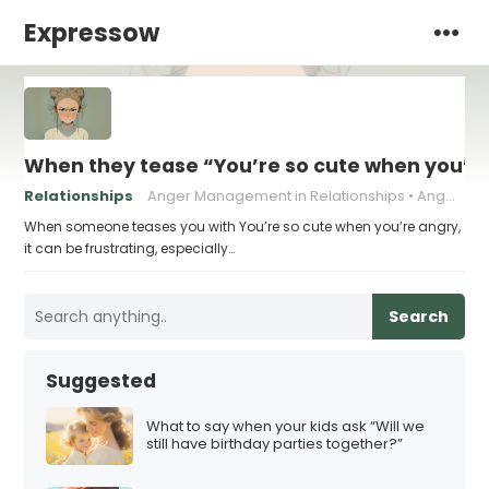
Expressow
When they tease “You’re so cute when you’re
Relationships
Anger Management in Relationships
Anger Triggers in Relationships
When someone teases you with You’re so cute when you’re angry,
it can be frustrating, especially…
Search
Suggested
What to say when your kids ask “Will we
still have birthday parties together?”