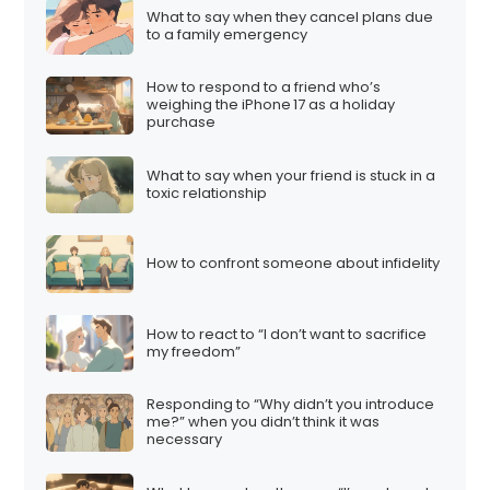
What to say when they cancel plans due
to a family emergency
How to respond to a friend who’s
weighing the iPhone 17 as a holiday
purchase
What to say when your friend is stuck in a
toxic relationship
How to confront someone about infidelity
How to react to “I don’t want to sacrifice
my freedom”
Responding to “Why didn’t you introduce
me?” when you didn’t think it was
necessary