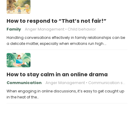
How to respond to “That’s not fair!”
Family
Anger Management
Child behavior
Handling conversations effectively in family relationships can be
a delicate matter, especially when emotions run high.…
How to stay calm in an online drama
Communication
Anger Management
Communication skills
When engaging in online discussions, it’s easy to get caught up
in the heat of the…