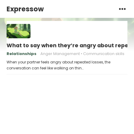
Expressow
What to say when they’re angry about repeat
Relationships
Anger Management
Communication skills
When your partner feels angry about repeated losses, the
conversation can feel like walking on thin…