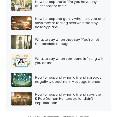
How to respond to “Do you have any
i
questions for me?”
o
How to respond gently when a loved one
n
says they’re feeling overwhelmed by
holiday plans
What to say when they say “You’re not
responsible enough”
What to say when someone is flirting with
you online
How to respond when a friend spreads
negativity about non‑iMessage friends
How to respond when a friend says the
K‑Pop Demon Hunters trailer didn’t
impress them
© 2026 Expressow –
Privacy
•
Terms