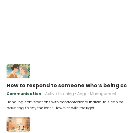
How to respond to someone who’s being conf
Communication
Active listening
Anger Management
Handling conversations with confrontational individuals can be
daunting, to say the least. However, with the right…