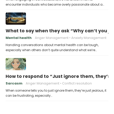
encounter individuals who become overly passionate about a…
What to say when they ask “Why can’t you ju
Mental health
Anger Management
Anxiety Management
Handling conversations about mental health can be tough,
especially when others don’t quite understand what we’re…
How to respond to “Just ignore them, they’re 
Sarcasm
Anger Management
Conflict resolution
When someone tells you to just ignore them, they’re just jealous, it
can be frustrating, especially…