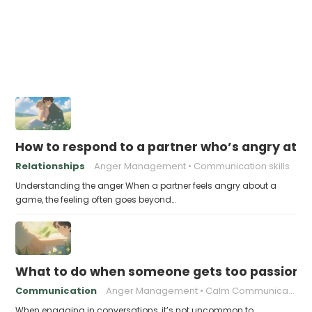
How to respond to a partner who’s angry at 
Relationships
Anger Management
Communication skills
Understanding the anger When a partner feels angry about a
game, the feeling often goes beyond…
What to do when someone gets too passiona
Communication
Anger Management
Calm Communication
When engaging in conversations, it’s not uncommon to