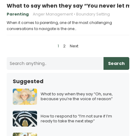
What to say when they say “You never let me
Parenting
Anger Management
Boundary Setting
When it comes to parenting, one of the most challenging
conversations to navigate is the one…
P
1
2
Next
o
s
Search
t
s
Suggested
p
a
What to say when they say “Oh, sure,
because you’re the voice of reason”
g
i
How to respond to “I’m not sure if I’m
n
ready to take the next step”
a
t