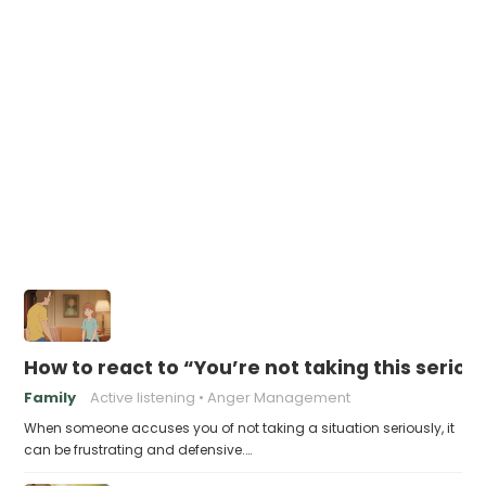
How to react to “You’re not taking this seriou
Family
Active listening
Anger Management
When someone accuses you of not taking a situation seriously, it
can be frustrating and defensive.…