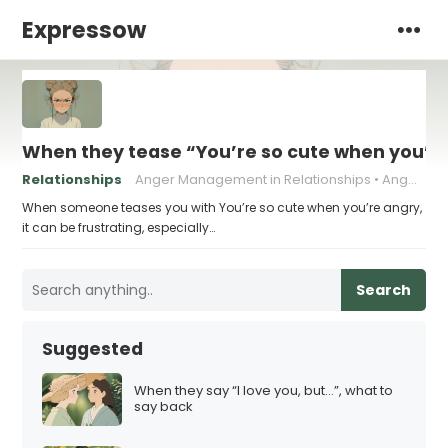
Expressow
When they tease “You’re so cute when you’re
Relationships
Anger Management in Relationships
Anger Triggers in Relationships
When someone teases you with You’re so cute when you’re angry,
it can be frustrating, especially…
Search
Suggested
When they say “I love you, but…”, what to
say back