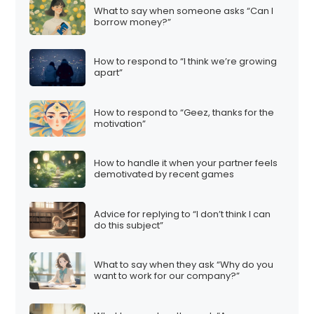
What to say when someone asks “Can I
borrow money?”
How to respond to “I think we’re growing
apart”
How to respond to “Geez, thanks for the
motivation”
How to handle it when your partner feels
demotivated by recent games
Advice for replying to “I don’t think I can
do this subject”
What to say when they ask “Why do you
want to work for our company?”