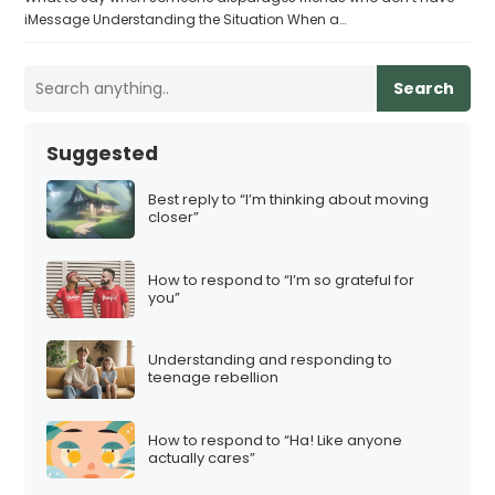
iMessage Understanding the Situation When a…
Search
Suggested
Best reply to “I’m thinking about moving
closer”
How to respond to “I’m so grateful for
you”
Understanding and responding to
teenage rebellion
How to respond to “Ha! Like anyone
actually cares”