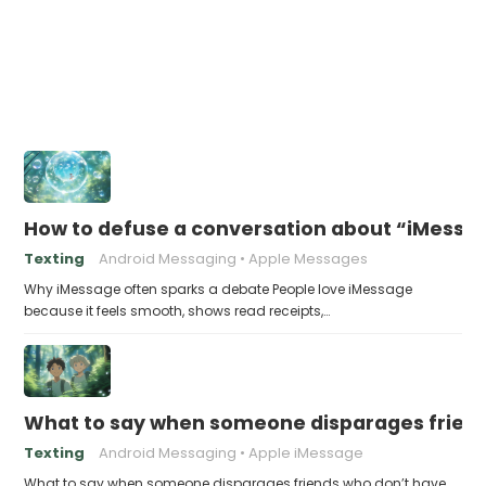
How to defuse a conversation about “iMessag
Texting
Android Messaging
Apple Messages
Why iMessage often sparks a debate People love iMessage
because it feels smooth, shows read receipts,…
What to say when someone disparages frien
Texting
Android Messaging
Apple iMessage
What to say when someone disparages friends who don’t have