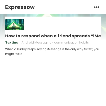
Expressow
How to respond when a friend spreads “iMessa
Texting
Android Messaging
communication habits
When a buddy keeps saying iMessage is the only way to text, you
might feel a…