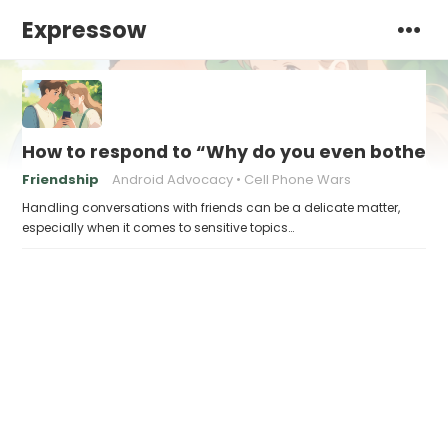
Expressow
How to respond to “Why do you even bother w
Friendship
Android Advocacy
Cell Phone Wars
Handling conversations with friends can be a delicate matter,
especially when it comes to sensitive topics…