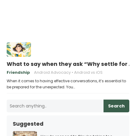
What to say when they ask “Why settle for A
Friendship
Android Advocacy
Android vs iOS
When it comes to having effective conversations, it’s essential to
be prepared for the unexpected. You…
Search
Suggested