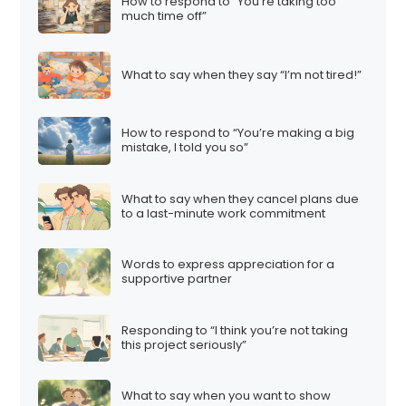
How to respond to “You’re taking too
much time off”
What to say when they say “I’m not tired!”
How to respond to “You’re making a big
mistake, I told you so”
What to say when they cancel plans due
to a last-minute work commitment
Words to express appreciation for a
supportive partner
Responding to “I think you’re not taking
this project seriously”
What to say when you want to show