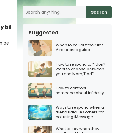
Search
y bike to the park alone?”
Suggested
an be
When to call out their lies:
A response guide
How to respond to “I don’t
want to choose between
you and Mom/Dad”
How to confront
someone about infidelity
Ways to respond when a
friend ridicules others for
not using iMessage
What to say when they