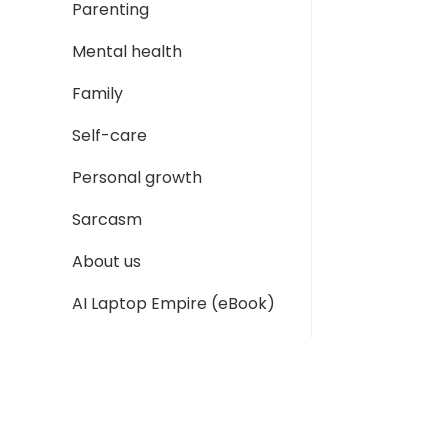
Parenting
Mental health
Family
Self-care
Personal growth
Sarcasm
About us
AI Laptop Empire (eBook)