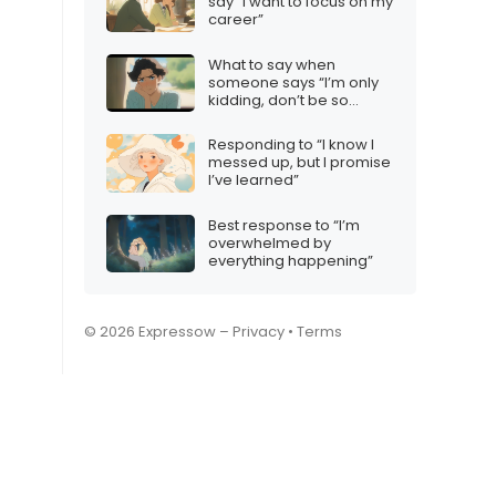
say “I want to focus on my
career”
What to say when
someone says “I’m only
kidding, don’t be so
sensitive”
Responding to “I know I
messed up, but I promise
I’ve learned”
Best response to “I’m
overwhelmed by
everything happening”
© 2026 Expressow –
Privacy
•
Terms