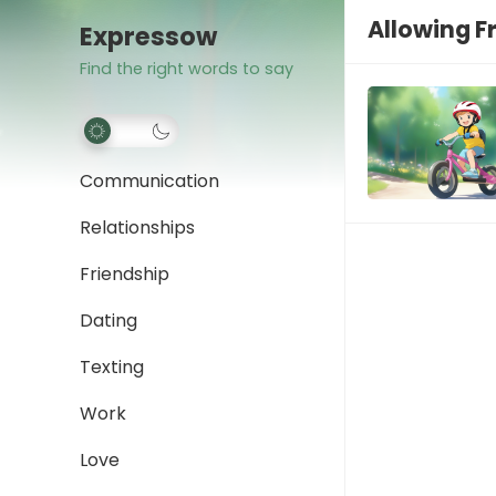
Allowing 
Expressow
Find the right words to say
Communication
Relationships
Friendship
Dating
Texting
Work
Love