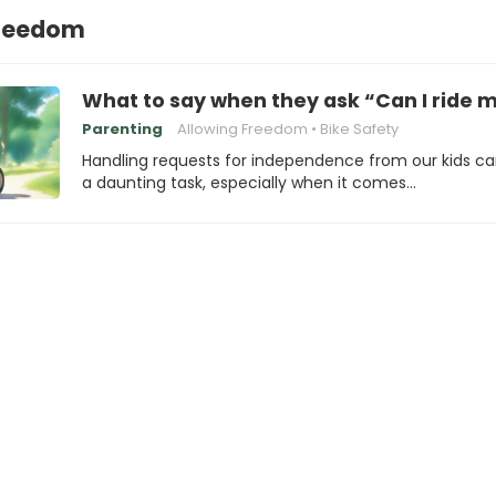
Freedom
What to say when they ask “Can I ride m
Parenting
Allowing Freedom
Bike Safety
Handling requests for independence from our kids c
a daunting task, especially when it comes…