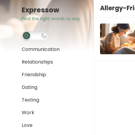
Allergy-Fr
Expressow
Find the right words to say
Communication
Relationships
Friendship
Dating
Texting
Work
Love