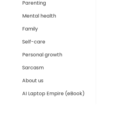
Parenting
Mental health
Family
Self-care
Personal growth
Sarcasm
About us
AI Laptop Empire (eBook)