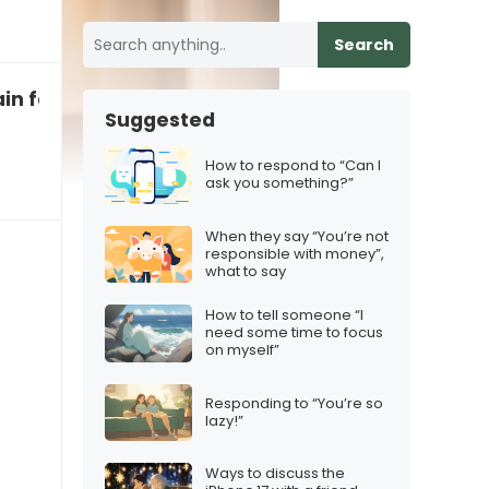
Search
ain fabrics, are Labubu plushies safe?”
Suggested
How to respond to “Can I
ask you something?”
When they say “You’re not
responsible with money”,
what to say
How to tell someone “I
need some time to focus
on myself”
Responding to “You’re so
lazy!”
Ways to discuss the