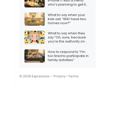
iPhone 17 with a friend
who’s planning to get it
for the holidays
What to say when your
kids ask “Will I have two
homes now?”
What to say when they
say “Oh, sure, because
you’re the authority on
this”
How to respond to “I’m
too tired to participate in
family activities”
© 2026 Expressow –
Privacy
•
Terms