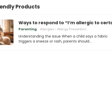
iendly Products
Ways to respond to “I’m allergic to cert
Parenting
Allergies
Allergy Prevention
Understanding the Issue When a child says a fabric
triggers a sneeze or rash, parents should…