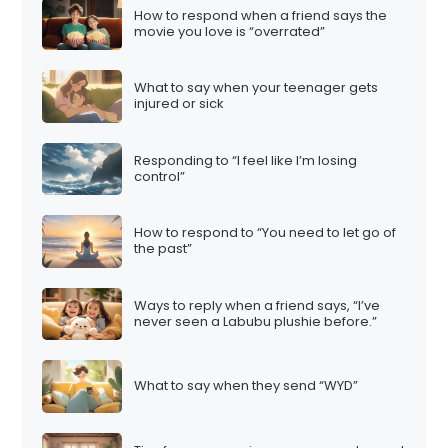
How to respond when a friend says the
movie you love is “overrated”
What to say when your teenager gets
injured or sick
Responding to “I feel like I’m losing
control”
How to respond to “You need to let go of
the past”
Ways to reply when a friend says, “I’ve
never seen a Labubu plushie before.”
What to say when they send “WYD”