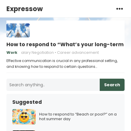
Expressow
How to respond to “What’s your long-term ca
Work
alary Negotiation
Career advancement
Effective communication is crucial in any professional setting,
and knowing how to respond to certain questions…
Search
Suggested
How to respond to “Beach or pool?” on a
hot summer day