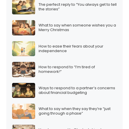
The perfect reply to “You always get to tell
the stories”
What to say when someone wishes you a
Merry Christmas
How to ease their fears about your
independence
How to respond to “I’m tired of
homework!”
Ways to respond to a partner’s concerns
about financial budgeting
What to say when they say they’re “just
going through a phase”