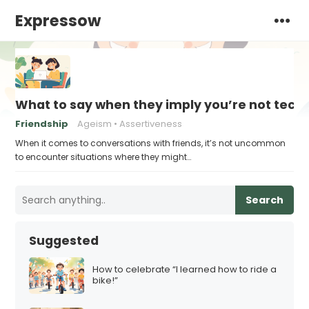
Expressow
What to say when they imply you’re not tech
Friendship
Ageism
Assertiveness
When it comes to conversations with friends, it’s not uncommon
to encounter situations where they might…
Search
Suggested
How to celebrate “I learned how to ride a
bike!”