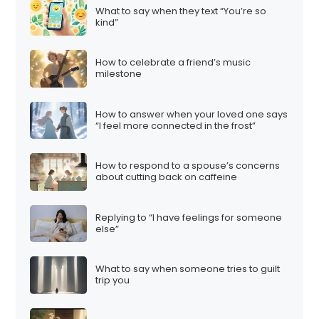
What to say when they text “You’re so
kind”
How to celebrate a friend’s music
milestone
How to answer when your loved one says
“I feel more connected in the frost”
How to respond to a spouse’s concerns
about cutting back on caffeine
Replying to “I have feelings for someone
else”
What to say when someone tries to guilt
trip you