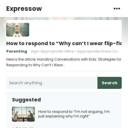
Expressow
How to respond to “Why can’t I wear flip-flop
Parenting
Age-Appropriate Attire
Appropriate Dress Code
Here is the article: Handling Conversations with Kids: Strategies for
Responding to Why Can’t I Wear…
Search
Suggested
How to respond to “I’m not arguing, I’m
just explaining why I’m right”