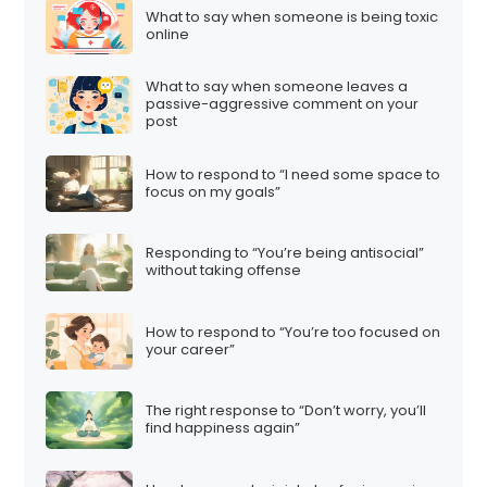
What to say when someone is being toxic
online
What to say when someone leaves a
passive-aggressive comment on your
post
How to respond to “I need some space to
focus on my goals”
Responding to “You’re being antisocial”
without taking offense
How to respond to “You’re too focused on
your career”
The right response to “Don’t worry, you’ll
find happiness again”