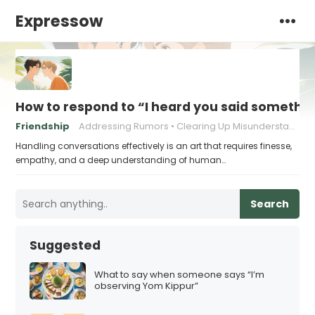
Expressow
How to respond to “I heard you said someth
Friendship
Addressing Rumors
Clearing Up Misunderstandings
Handling conversations effectively is an art that requires finesse,
empathy, and a deep understanding of human…
Search
Suggested
What to say when someone says “I’m
observing Yom Kippur”