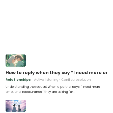
How to reply when they say “I need more em
Relationships
Active listening
Conflict resolution
Understanding the request When a partner says “I need more
emotional reassurance,” they are asking for…