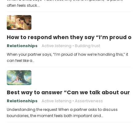
often feels stuck.…
How to respond when they say “I’m proud of h
Relationships
Active listening
Building trust
When your partner says, “I’m proud of how we’re handling this,” it
can feel like a…
Best way to answer “Can we talk about our b
Relationships
Active listening
Assertiveness
Understanding the request When a partner asks to discuss
boundaries, the moment feels both important and…