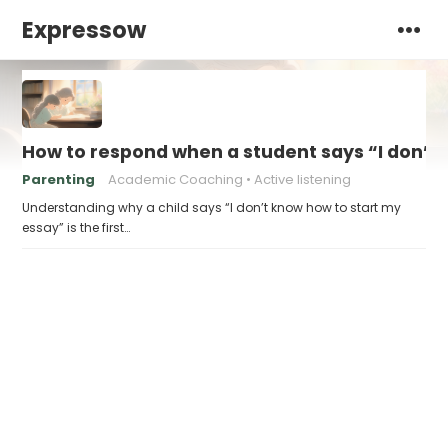
Expressow
How to respond when a student says “I don’t
Parenting
Academic Coaching
Active listening
Understanding why a child says “I don’t know how to start my
essay” is the first…