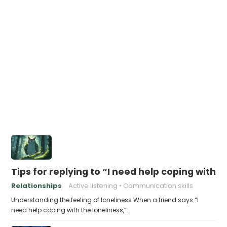
Tips for replying to “I need help coping with t
Relationships
Active listening
Communication skills
Understanding the feeling of loneliness When a friend says “I
need help coping with the loneliness,”…