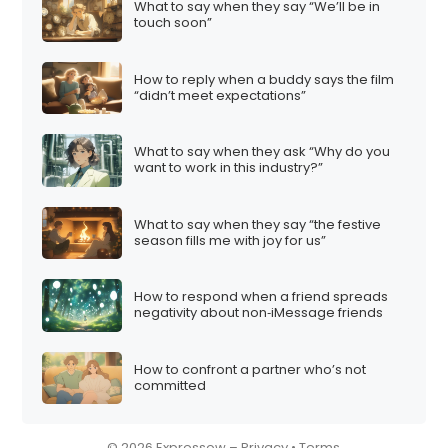
What to say when they say “We’ll be in
i
touch soon”
o
n
How to reply when a buddy says the film
“didn’t meet expectations”
What to say when they ask “Why do you
want to work in this industry?”
What to say when they say “the festive
season fills me with joy for us”
How to respond when a friend spreads
negativity about non‑iMessage friends
How to confront a partner who’s not
committed
© 2026 Expressow –
Privacy
•
Terms