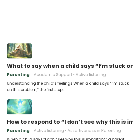
What to say when a child says “I’m stuck on 
Parenting
Academic Support
Active listening
Understanding the child’s feelings When a child says “I’m stuck
on this problem,” the first step…
How to respond to “I don’t see why this is im
Parenting
Active listening
Assertiveness in Parenting
When a child says “I don’t see why this is important,” a parent