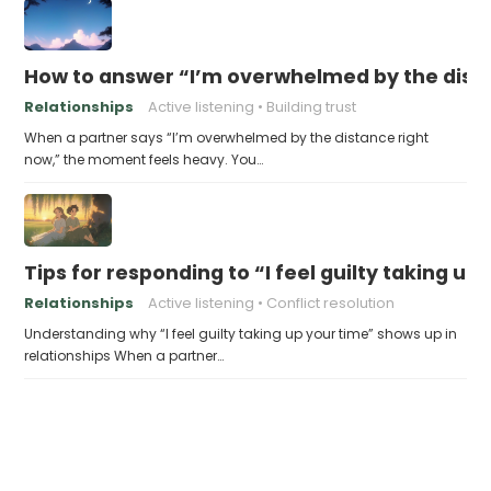
How to answer “I’m overwhelmed by the dist
Relationships
Active listening
Building trust
When a partner says “I’m overwhelmed by the distance right
now,” the moment feels heavy. You…
Tips for responding to “I feel guilty taking up
Relationships
Active listening
Conflict resolution
Understanding why “I feel guilty taking up your time” shows up in
relationships When a partner…