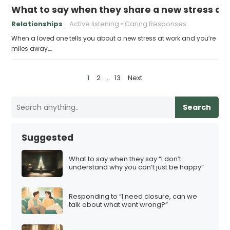
What to say when they share a new stress at 
Relationships
Active listening
Caring Responses
When a loved one tells you about a new stress at work and you’re
miles away,…
P
1
2
…
13
Next
o
s
Search
t
s
Suggested
p
a
What to say when they say “I don’t
understand why you can’t just be happy”
g
i
Responding to “I need closure, can we
n
talk about what went wrong?”
a
t