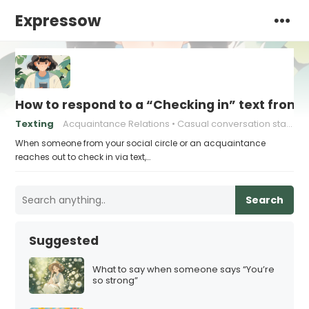
Expressow
How to respond to a “Checking in” text from
Texting
Acquaintance Relations
Casual conversation starters
When someone from your social circle or an acquaintance
reaches out to check in via text,…
Search
Suggested
What to say when someone says “You’re
so strong”