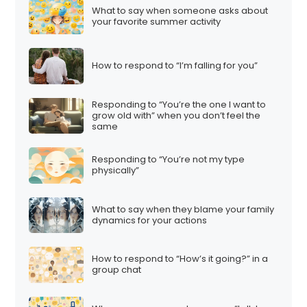
What to say when someone asks about
your favorite summer activity
How to respond to “I’m falling for you”
Responding to “You’re the one I want to
grow old with” when you don’t feel the
same
Responding to “You’re not my type
physically”
What to say when they blame your family
dynamics for your actions
How to respond to “How’s it going?” in a
group chat